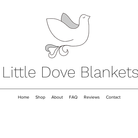
Little Dove Blanket
Home
Shop
About
FAQ
Reviews
Contact